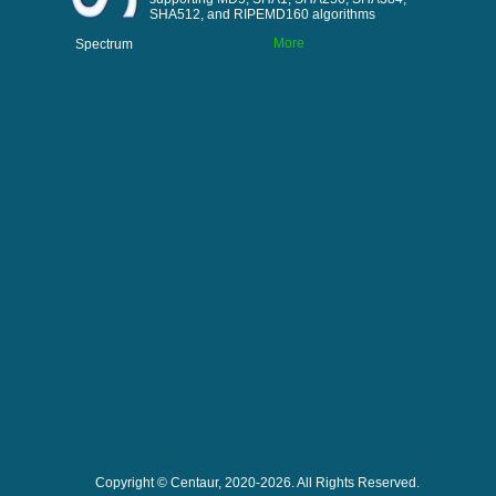
SHA512, and RIPEMD160 algorithms
More
Spectrum
Copyright © Centaur, 2020-2026. All Rights Reserved.