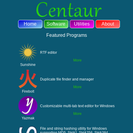
Home
Software
Utilities
About
Featured Programs
RTF editor
More
Sunshine
Duplicate file finder and manager
More
Firebolt
Customizable multi-tab text editor for Windows
More
Yazmak
File and string hashing utility for Windows
supporting MD5, SHA1, SHA256, SHA384,